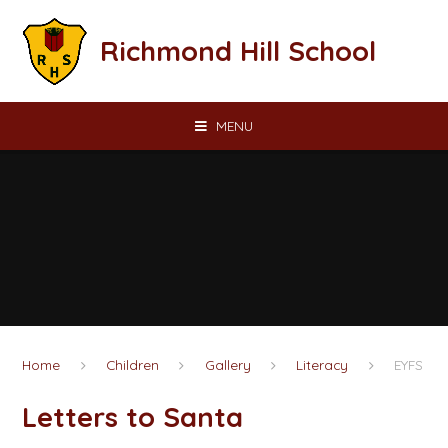
Skip to content ↓
Richmond Hill School
MENU
Home
Children
Gallery
Literacy
EYFS
Letters to Santa​​​​​​​