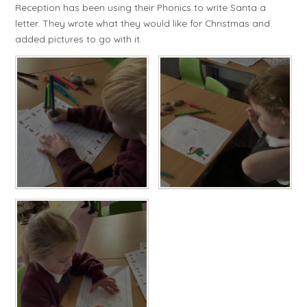
Reception has been using their Phonics to write Santa a
letter. They wrote what they would like for Christmas and
added pictures to go with it.