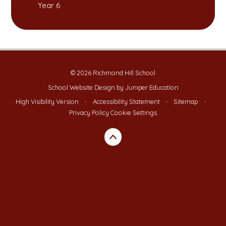
Year 6
© 2026 Richmond Hill School
School Website Design by
Juniper Education
High Visibility Version
•
Accessibility Statement
•
Sitemap
•
Privacy Policy
Cookie Settings