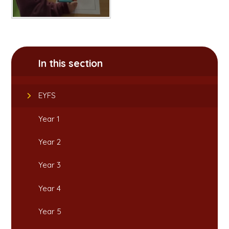
In this section
EYFS
Year 1
Year 2
Year 3
Year 4
Year 5