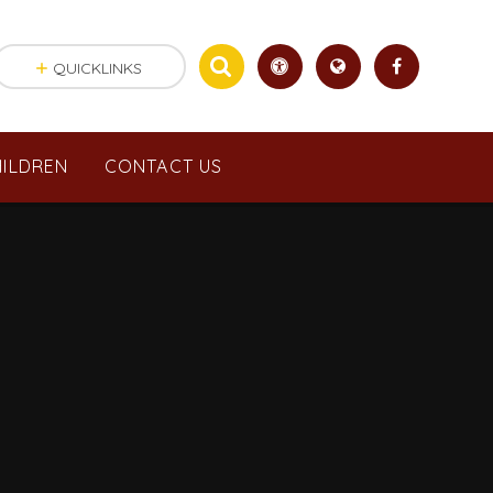
QUICKLINKS
ILDREN
CONTACT US