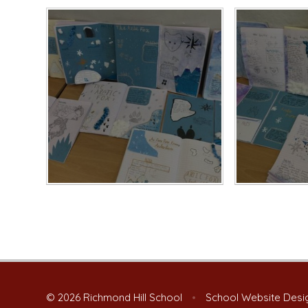
© 2026 Richmond Hill School
•
School Website Desi