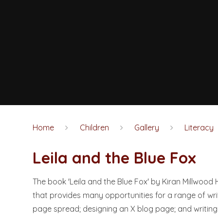
Home
Children
Gallery
Literacy
Leila and the Blue Fox
The book 'Leila and the Blue Fox' by Kiran Millwood 
that provides many opportunities for a range of writ
page spread; designing an X blog page; and writing 