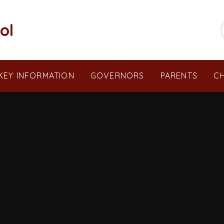
ol
KEY INFORMATION
GOVERNORS
PARENTS
CH