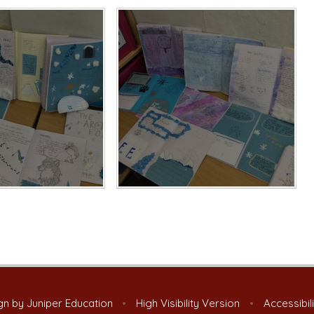
gn by
Juniper Education
•
High Visibility Version
•
Accessibil