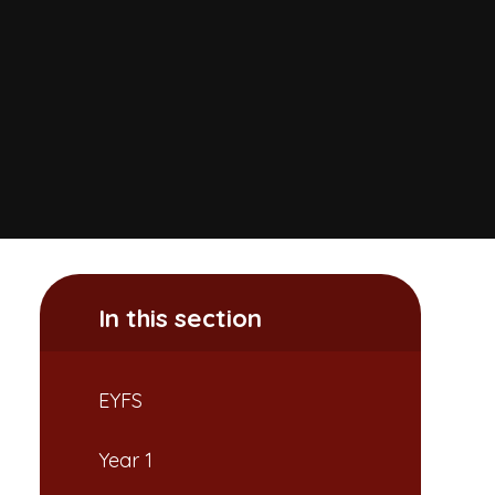
In this section
EYFS
Year 1