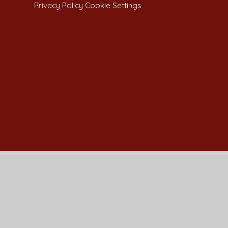
Privacy Policy
Cookie Settings
Cookie Policy
This site uses cookies to store information on your computer.
Cl
Accept All
Manage Cookies
Deny All