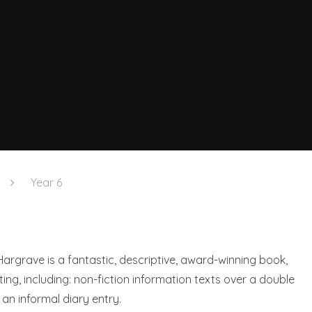
Year 6
Hargrave is a fantastic, descriptive, award-winning book,
ing, including: non-fiction information texts over a double
an informal diary entry.