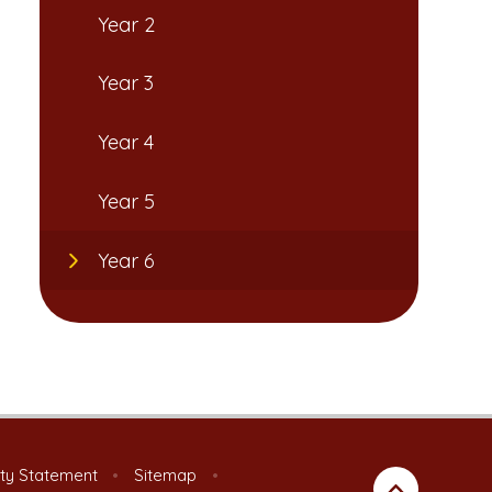
Year 2
Year 3
Year 4
Year 5
Year 6
ity Statement
•
Sitemap
•