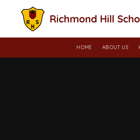
Skip to content ↓
Richmond Hill Scho
HOME
ABOUT US