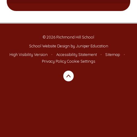
© 2026 Richmond Hill School
School Website Design by
Juniper Education
High Visibility Version
•
Accessibility Statement
•
Sitemap
•
Privacy Policy
Cookie Settings