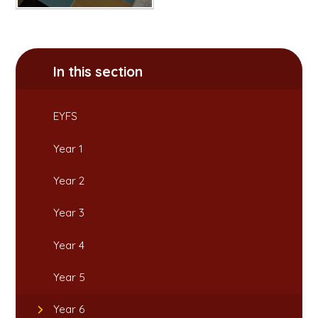
In this section
EYFS
Year 1
Year 2
Year 3
Year 4
Year 5
Year 6