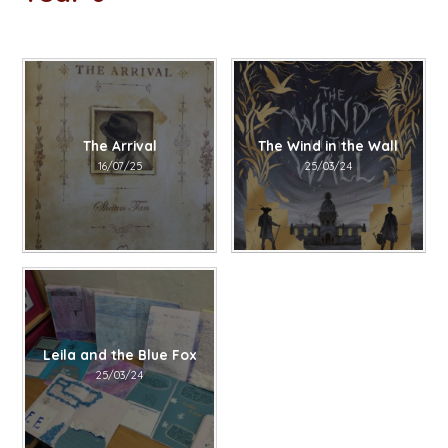
The Arrival
The Wind in the Wall
16/07/25
25/03/24
Leila and the Blue Fox
25/03/24