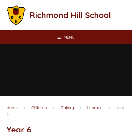
Skip to content ↓
Richmond Hill School
MENU
Home
Children
Gallery
Literacy
Year
6
Year 6