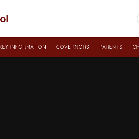
ol
KEY INFORMATION
GOVERNORS
PARENTS
CH