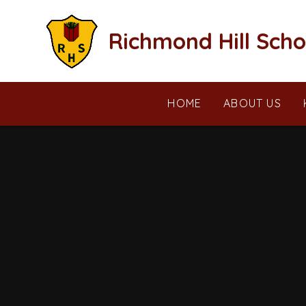
Skip to content ↓
Richmond Hill Scho
HOME
ABOUT US