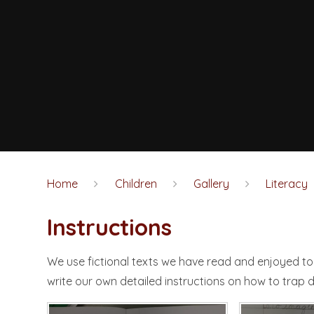
Home
Children
Gallery
Literacy
Instructions​​​​​​​
We use fictional texts we have read and enjoyed to 
write our own detailed instructions on how to trap