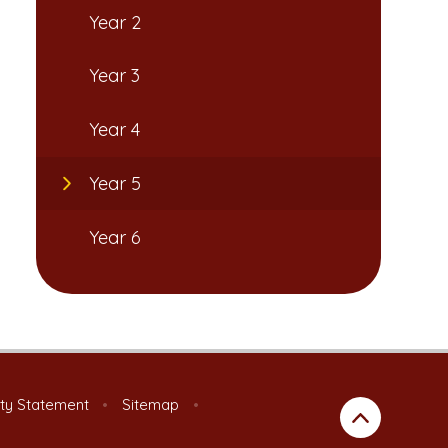
Year 2
Year 3
Year 4
Year 5
Year 6
ity Statement
•
Sitemap
•