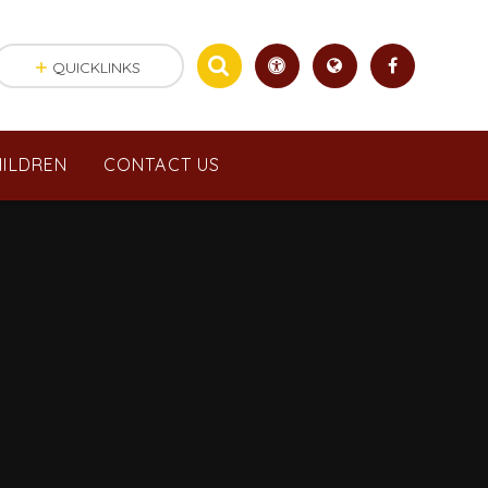
QUICKLINKS
ILDREN
CONTACT US