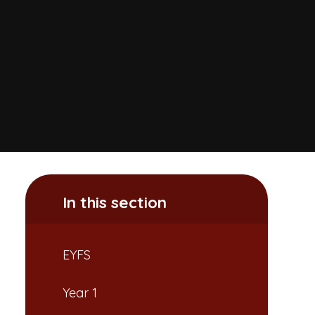
In this section
EYFS
Year 1