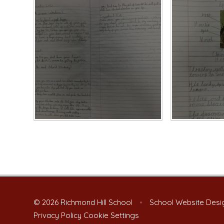
© 2026 Richmond Hill School
•
School Website Desi
Privacy Policy
Cookie Settings