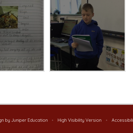
gn by
Juniper Education
•
High Visibility Version
•
Accessibil