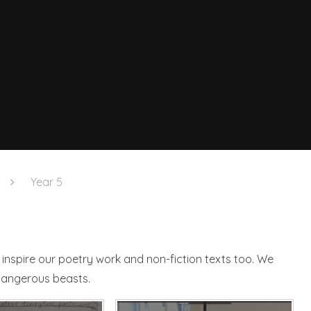
Year 5
inspire our poetry work and non-fiction texts too. We
 dangerous beasts.