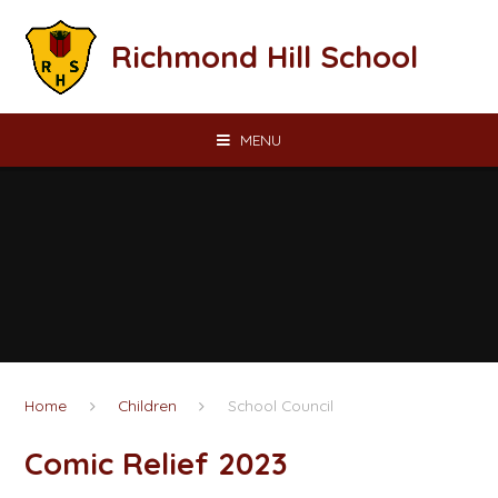
Skip to content ↓
Richmond Hill School
MENU
Home
Children
School Council
Comic Relief 2023​​​​​​​