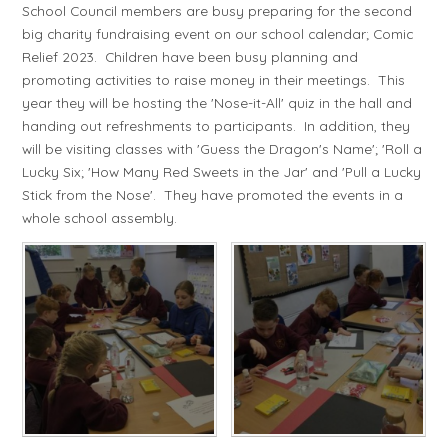
School Council members are busy preparing for the second
big charity fundraising event on our school calendar; Comic
Relief 2023. Children have been busy planning and
promoting activities to raise money in their meetings. This
year they will be hosting the 'Nose-it-All' quiz in the hall and
handing out refreshments to participants. In addition, they
will be visiting classes with 'Guess the Dragon's Name'; 'Roll a
Lucky Six; 'How Many Red Sweets in the Jar' and 'Pull a Lucky
Stick from the Nose'. They have promoted the events in a
whole school assembly.