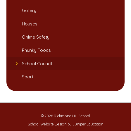
Gallery
Houses​​​​​​​
Online Safety​​​​​​​
Phunky Foods​​​​​​​
School Council
Sport
© 2026 Richmond Hill School
School Website Design by
Juniper Education