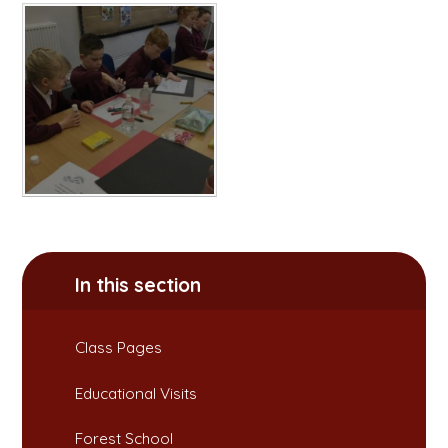
In this section
Class Pages
Educational Visits
Forest School