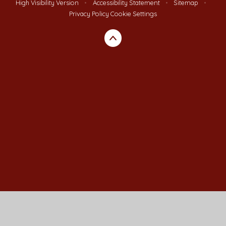
High Visibility Version
•
Accessibility Statement
•
Sitemap
•
Privacy Policy
Cookie Settings
Cookie Policy