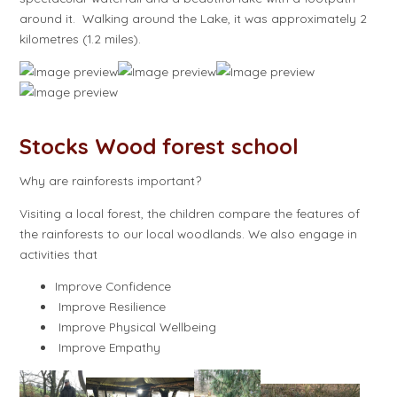
around it. Walking around the Lake, it was approximately 2
kilometres (1.2 miles).
Stocks Wood forest school
Why are rainforests important?
Visiting a local forest, the children compare the features of
the rainforests to our local woodlands. We also engage in
activities that
Improve Confidence
Improve Resilience
Improve Physical Wellbeing
Improve Empathy