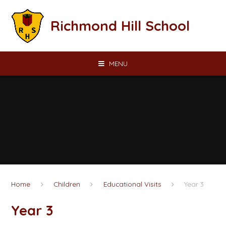
Skip to content ↓
Richmond Hill School
MENU
Home
Children
Educational Visits
Year 3
Year 3