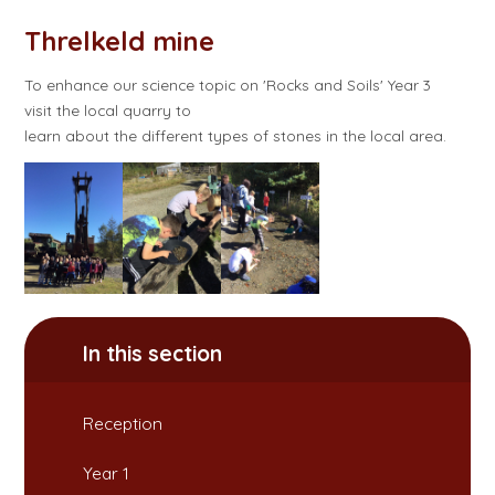
Threlkeld mine
To enhance our science topic on 'Rocks and Soils' Year 3
visit the local quarry to
learn about the different types of stones in the local area.
In this section
Reception
Year 1