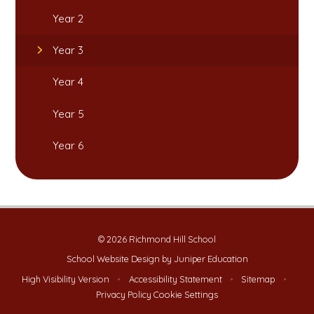
Year 2
Year 3
Year 4
Year 5
Year 6
© 2026 Richmond Hill School
School Website Design by
Juniper Education
High Visibility Version
•
Accessibility Statement
•
Sitemap
•
Privacy Policy
Cookie Settings