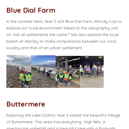
Blue Dial Farm
In the summer term, Year 3 visit Blue Dail Farm, Moody Cow to
explore our local environment linked to the Geography unit
on 'Are all settlements the same?' We also explore the local
beach at Allonby to make comparisons between our rural
locality and that of an urban settlement.
Buttermere
Exploring the Lake District, Year 3 visited the beautiful Village
of Buttermere. This area has everything…high fells, a
spectacular waterfall and a beautiful lake with a footpath