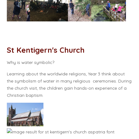
St Kentigern's Church
Why is water symbolic?
Learning about the worldwide religions, Year 3 think about
the symbolism of water in many religious ceremonies. During
the church visit, the children gain hands-on experience of a
Christian baptism.