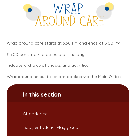
Wrap around care starts at 3.30 PM and ends at 5.00 PM.
£5.00 per child - to be paid on the day.
Includes a choice of snacks and activities.
Wraparound needs to be pre-booked via the Main Office.
In this section
Attendance​​​​​​​
Baby & Toddler Playgroup