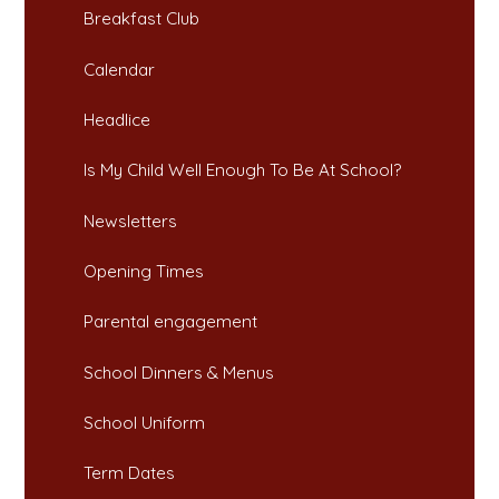
Breakfast Club​​​​​​​
Calendar
Headlice​​​​​​​
Is My Child Well Enough To Be At School?​​​​​​​
Newsletters​​​​​​​
Opening Times​​​​​​​
Parental engagement
School Dinners & Menus​​​​​​​
School Uniform​​​​​​​
Term Dates​​​​​​​​​​​​​​