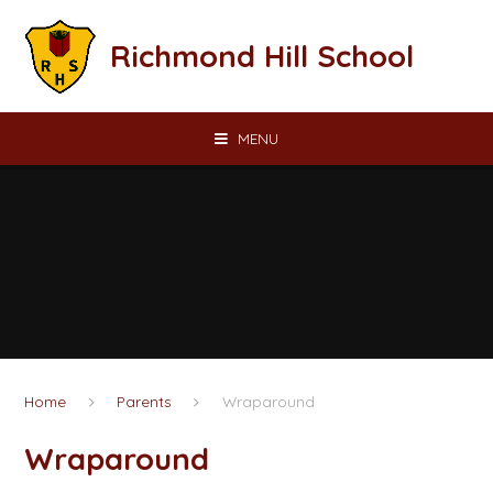
Skip to content ↓
Richmond Hill School
MENU
Home
Parents
Wraparound
Wraparound