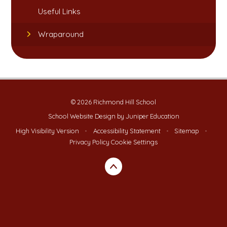
Useful Links​​​​​​​
Wraparound
© 2026 Richmond Hill School
School Website Design by
Juniper Education
High Visibility Version
•
Accessibility Statement
•
Sitemap
•
Privacy Policy
Cookie Settings