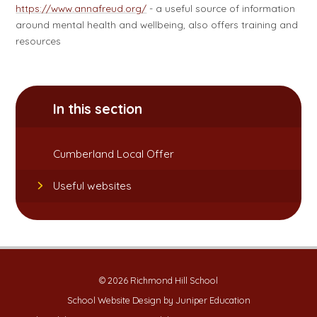
https://www.annafreud.org/
- a useful source of information
around mental health and wellbeing, also offers training and
resources
In this section
Cumberland Local Offer
Useful websites
© 2026 Richmond Hill School
School Website Design by
Juniper Education