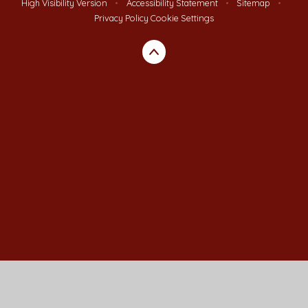
High Visibility Version
•
Accessibility Statement
•
Sitemap
•
Privacy Policy
Cookie Settings
Cookie Policy