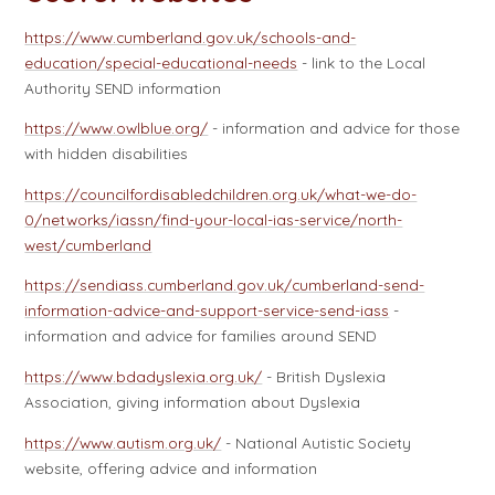
https://www.cumberland.gov.uk/schools-and-
education/special-educational-needs
- link to the Local
Authority SEND information
https://www.owlblue.org/
- information and advice for those
with hidden disabilities
https://councilfordisabledchildren.org.uk/what-we-do-
0/networks/iassn/find-your-local-ias-service/north-
west/cumberland
https://sendiass.cumberland.gov.uk/cumberland-send-
information-advice-and-support-service-send-iass
-
information and advice for families around SEND
https://www.bdadyslexia.org.uk/
- British Dyslexia
Association, giving information about Dyslexia
https://www.autism.org.uk/
- National Autistic Society
website, offering advice and information