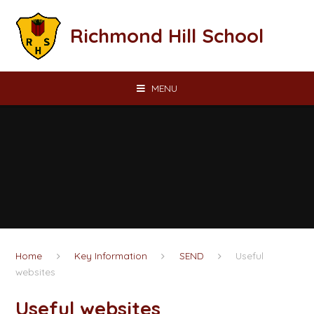
Skip to content ↓
Richmond Hill School
MENU
Home
Key Information
SEND
Useful
websites
Useful websites