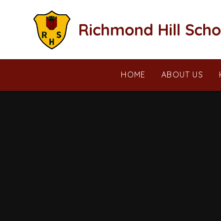
Skip to content ↓
Richmond Hill Scho
HOME
ABOUT US