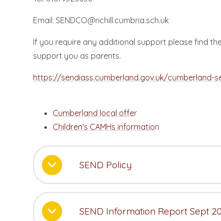
Email: SENDCO@richill.cumbria.sch.uk
If you require any additional support please find 
support you as parents.
https://sendiass.cumberland.gov.uk/cumberland-s
Cumberland local offe
r
Children's CAMHs informatio
n
SEND Policy
SEND Information Report Sept 2