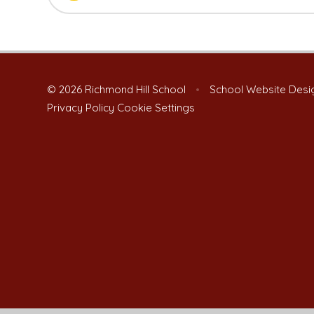
© 2026 Richmond Hill School
•
School Website Desi
Privacy Policy
Cookie Settings