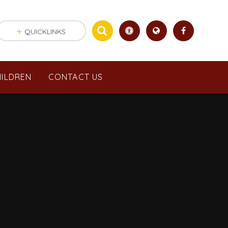
QUICKLINKS
ILDREN
CONTACT US