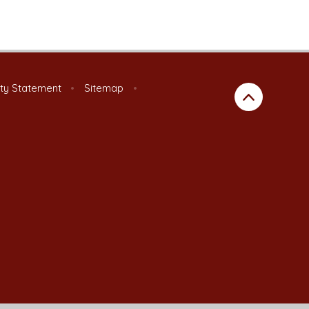
ity Statement
•
Sitemap
•