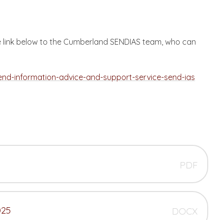
the link below to the Cumberland SENDIAS team, who can
end-information-advice-and-support-service-send-ias
PDF
025
DOCX