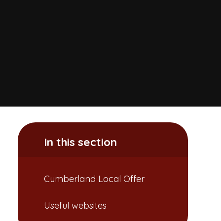
In this section
Cumberland Local Offer
Useful websites