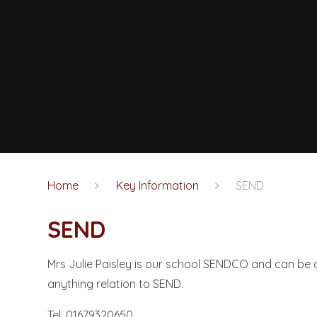
Home
Key Information
SEND
SEND
Mrs Julie Paisley is our school SENDCO and can be 
anything relation to SEND.
Tel: 01679320650