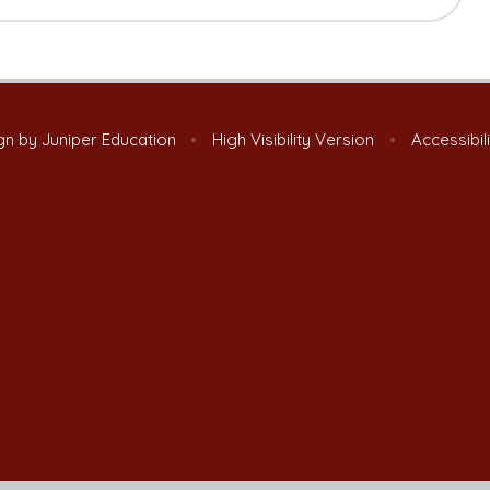
gn by
Juniper Education
•
High Visibility Version
•
Accessibil