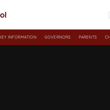
ol
KEY INFORMATION
GOVERNORS
PARENTS
CH