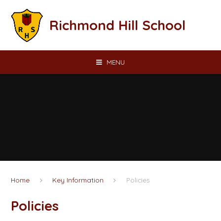
Skip to content ↓
Richmond Hill School
MENU
Home
Key Information
Policies
Policies