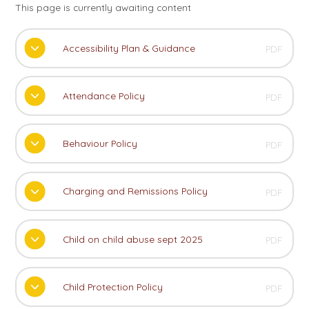
This page is currently awaiting content
Accessibility Plan & Guidance
PDF
Attendance Policy
PDF
Behaviour Policy
PDF
Charging and Remissions Policy
PDF
Child on child abuse sept 2025
PDF
Child Protection Policy
PDF