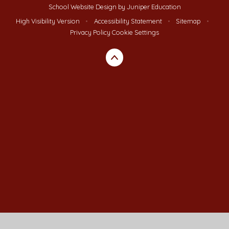
School Website Design by
Juniper Education
High Visibility Version
•
Accessibility Statement
•
Sitemap
•
Privacy Policy
Cookie Settings