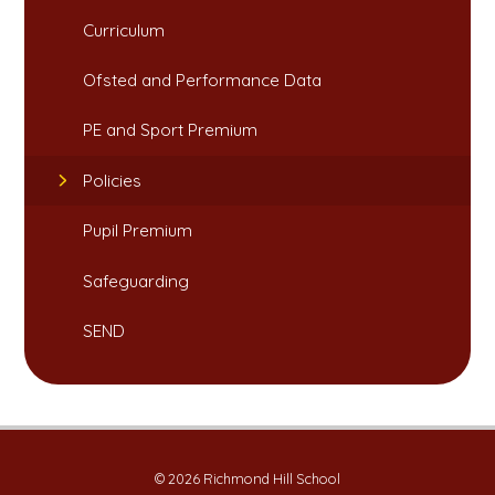
Curriculum
Ofsted and Performance Data​​​​​​​
PE and Sport Premium​​​​​​​
Policies
Pupil Premium
Safeguarding​​​​​​​
SEND
© 2026 Richmond Hill School