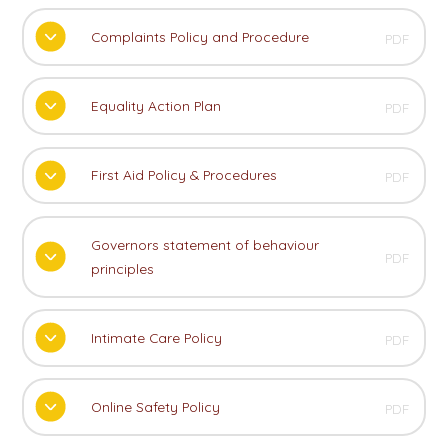
Complaints Policy and Procedure
PDF
Equality Action Plan
PDF
First Aid Policy & Procedures
PDF
Governors statement of behaviour
PDF
principles
Intimate Care Policy
PDF
Online Safety Policy
PDF