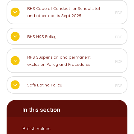
RHS Code of Conduct for School staff
PDF
and other adults Sept 2025
RHS H&S Policy
PDF
RHS Suspension and permanent
PDF
exclusion Policy and Procedures
Safe Eating Policy
PDF
In this section
British Values​​​​​​​