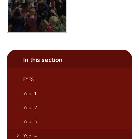
In this section
EYFS
Year 1
Year 2
Year 3
Year 4