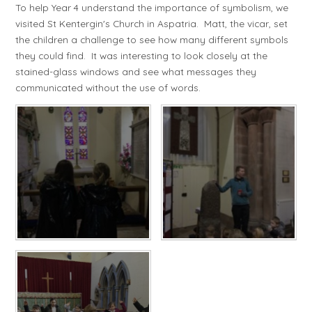
To help Year 4 understand the importance of symbolism, we
visited St Kentergin's Church in Aspatria. Matt, the vicar, set
the children a challenge to see how many different symbols
they could find. It was interesting to look closely at the
stained-glass windows and see what messages they
communicated without the use of words.