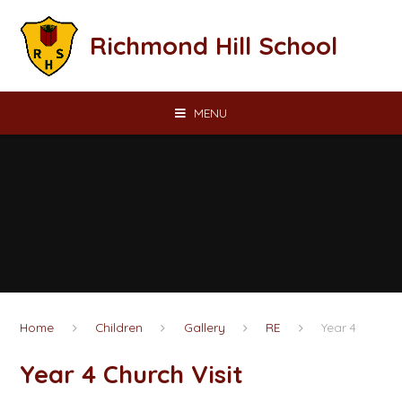
Skip to content ↓
Richmond Hill School
MENU
Home
Children
Gallery
RE
Year 4
Year 4 Church Visit