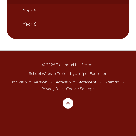
Year 5
Year 6
© 2026 Richmond Hill School
School Website Design by
Juniper Education
High Visibility Version
•
Accessibility Statement
•
Sitemap
•
Privacy Policy
Cookie Settings