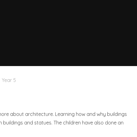
Year 5
 more about architecture. Learning how and why buildings
n buildings and statues. The children have also done an