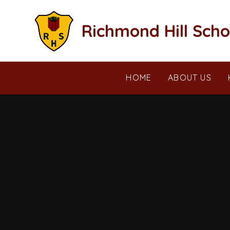
Skip to content ↓
Richmond Hill Scho
HOME
ABOUT US