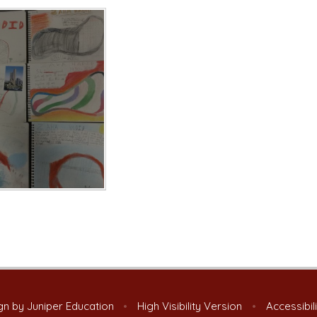
gn by
Juniper Education
•
High Visibility Version
•
Accessibil