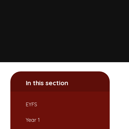
In this section
EYFS
Year 1