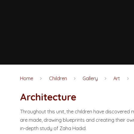
Home
Children
Gallery
Art
Architecture
Throughout this unit, the children have discovered
are made, drawing blueprints and creating their ow
in-depth study of Zaha Hadid.