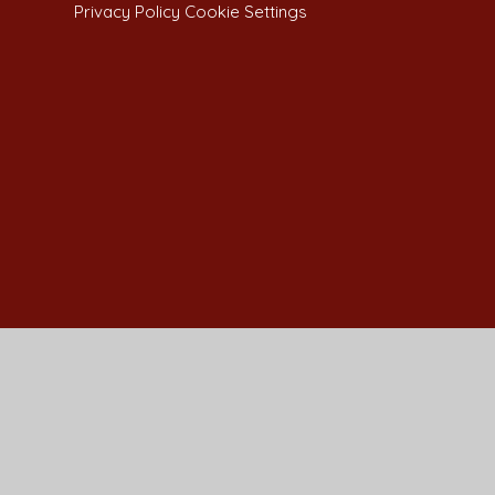
Privacy Policy
Cookie Settings
Cookie Policy
This site uses cookies to store information on your computer.
Cl
Accept All
Manage Cookies
Deny All