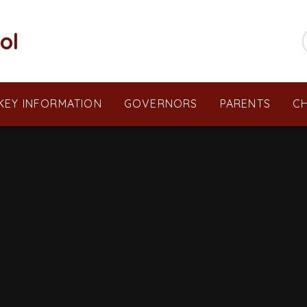
ol
KEY INFORMATION
GOVERNORS
PARENTS
CH