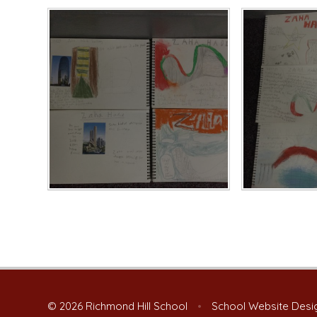
© 2026 Richmond Hill School
•
School Website Desi