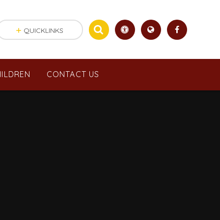
QUICKLINKS
ILDREN
CONTACT US