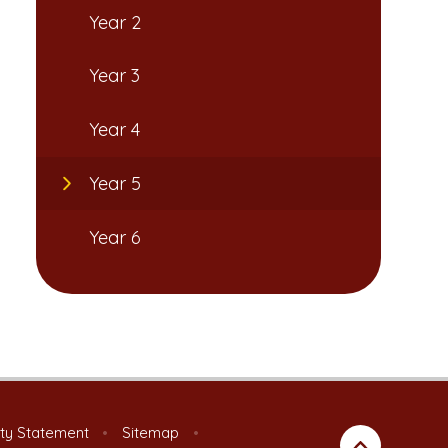
Year 2
Year 3
Year 4
Year 5
Year 6
ity Statement
•
Sitemap
•