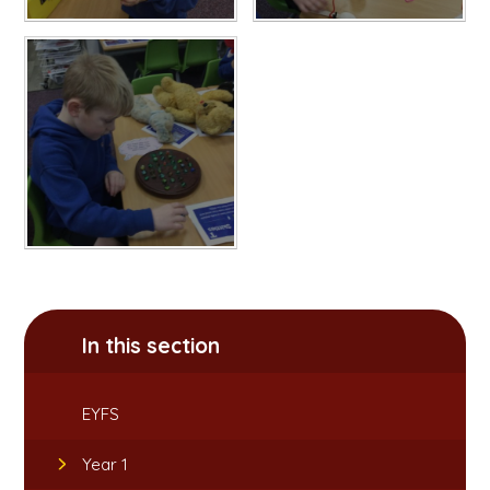
In this section
EYFS
Year 1