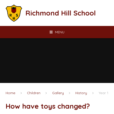
Skip to content ↓
Richmond Hill School
MENU
Home
Children
Gallery
History
Year 1
How have toys changed?