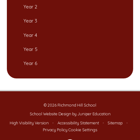
Year 2
Year 3
Year 4
Year 5
Year 6
© 2026 Richmond Hill School
School Website Design by
Juniper Education
High Visibility Version
•
Accessibility Statement
•
Sitemap
•
Privacy Policy
Cookie Settings