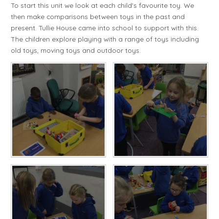
To start this unit we look at each child's favourite toy. We
then make comparisons between toys in the past and
present. Tullie House came into school to support with this.
The children explore playing with a range of toys including
old toys, moving toys and outdoor toys.