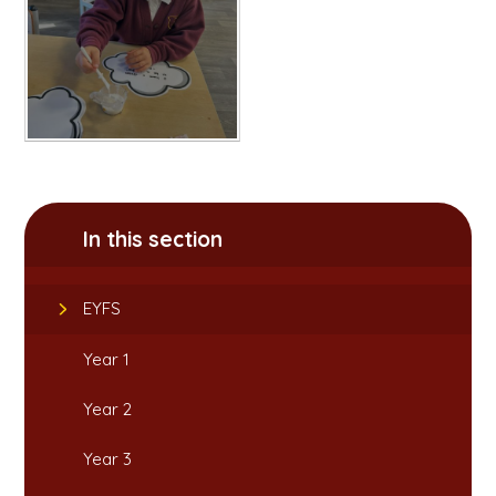
In this section
EYFS
Year 1
Year 2
Year 3