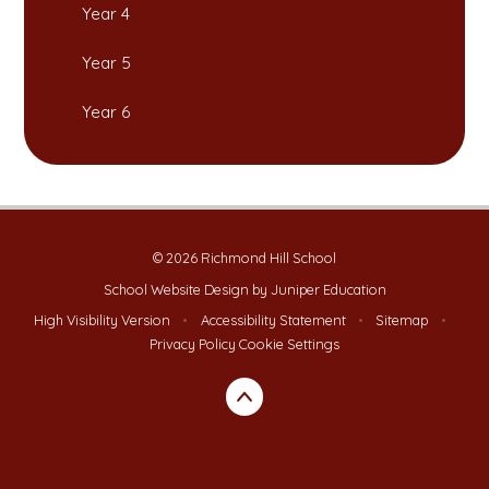
Year 4
Year 5
Year 6
© 2026 Richmond Hill School
School Website Design by
Juniper Education
High Visibility Version
•
Accessibility Statement
•
Sitemap
•
Privacy Policy
Cookie Settings