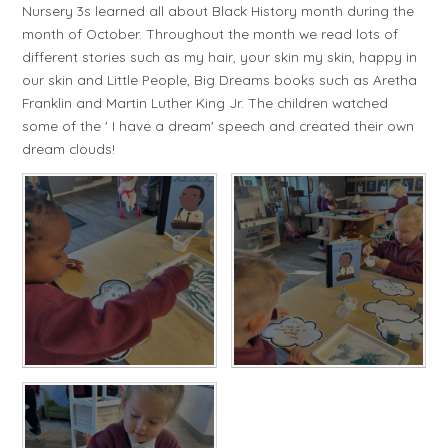
Nursery 3s learned all about Black History month during the
month of October. Throughout the month we read lots of
different stories such as my hair, your skin my skin, happy in
our skin and Little People, Big Dreams books such as Aretha
Franklin and Martin Luther King Jr. The children watched
some of the ' I have a dream' speech and created their own
dream clouds!