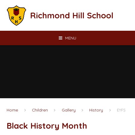
Skip to content ↓
Richmond Hill School
MENU
Home
Children
Gallery
History
EYFS
Black History Month