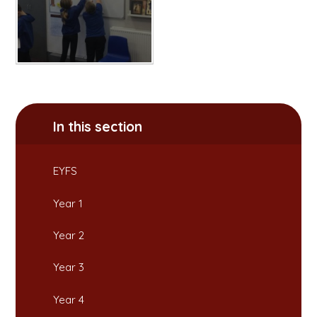
In this section
EYFS
Year 1
Year 2
Year 3
Year 4