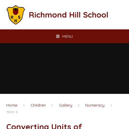
Skip to content ↓
Richmond Hill School
MENU
Home
Children
Gallery
Numeracy
Year 6
Converting Units of