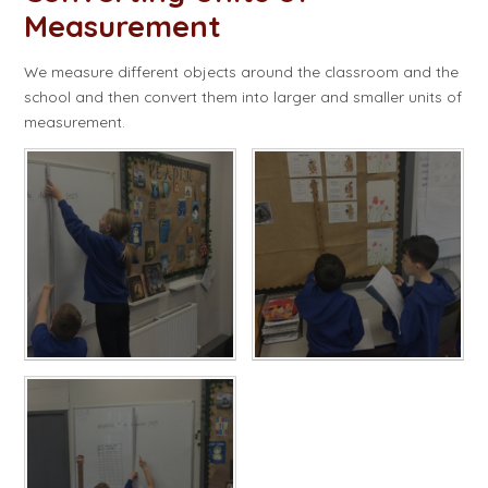
Measurement
We measure different objects around the classroom and the
school and then convert them into larger and smaller units of
measurement.