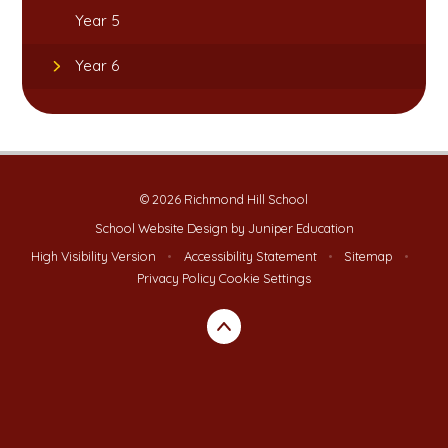
Year 5
Year 6
© 2026 Richmond Hill School
School Website Design by
Juniper Education
High Visibility Version
•
Accessibility Statement
•
Sitemap
•
Privacy Policy
Cookie Settings