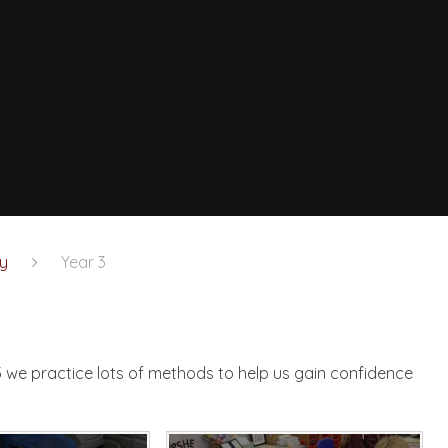
y
Year 3
n
3 we practice lots of methods to help us gain confidence