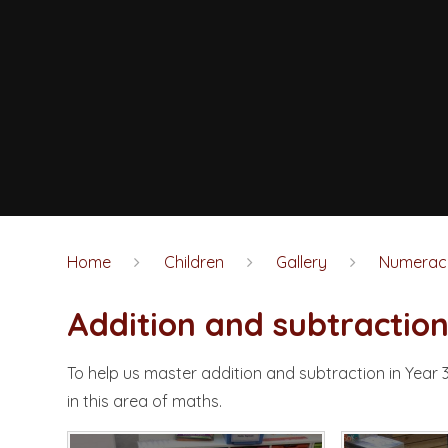
Home
Children
Gallery
Numerac
Addition and subtractio
To help us master addition and subtraction in Year 
in this area of maths.