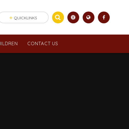
QUICKLINKS
ILDREN
CONTACT US