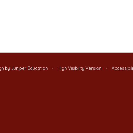
gn by
Juniper Education
•
High Visibility Version
•
Accessibil