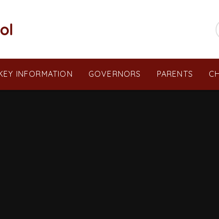
ol
KEY INFORMATION
GOVERNORS
PARENTS
CH