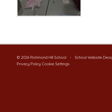
© 2026 Richmond Hill School
•
School Website Desi
Privacy Policy
Cookie Settings