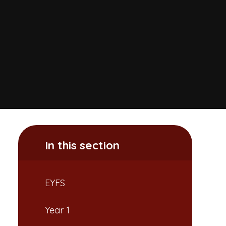
In this section
EYFS
Year 1