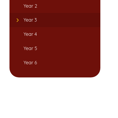
Year 2
Year 3
Year 4
Year 5
Year 6