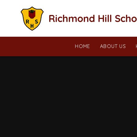
Skip to content ↓
Richmond Hill Scho
HOME
ABOUT US