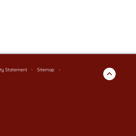
ity Statement
•
Sitemap
•