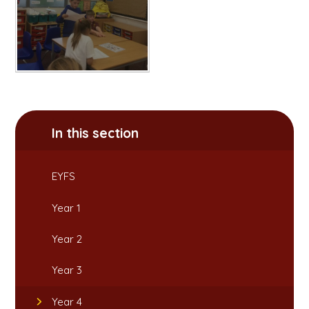
In this section
EYFS
Year 1
Year 2
Year 3
Year 4