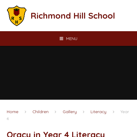
Skip to content ↓
Richmond Hill School
MENU
Home
Children
Gallery
Literacy
Year
4
Oracy in Year 4 Literacy