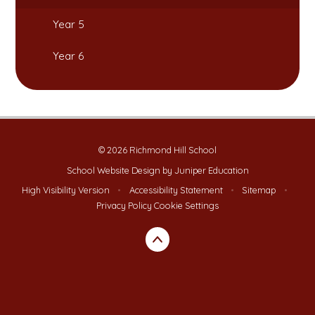
Year 5
Year 6
© 2026 Richmond Hill School
School Website Design by
Juniper Education
High Visibility Version
•
Accessibility Statement
•
Sitemap
•
Privacy Policy
Cookie Settings