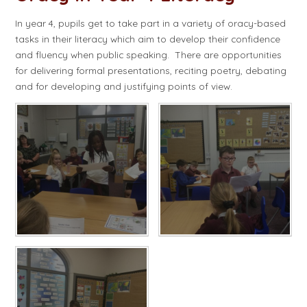
In year 4, pupils get to take part in a variety of oracy-based
tasks in their literacy which aim to develop their confidence
and fluency when public speaking. There are opportunities
for delivering formal presentations, reciting poetry, debating
and for developing and justifying points of view.