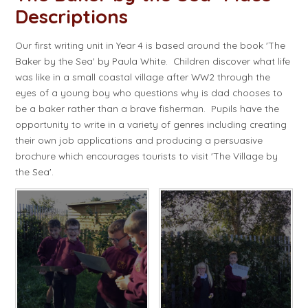
Descriptions​​​​​​​
Our first writing unit in Year 4 is based around the book 'The
Baker by the Sea' by Paula White. Children discover what life
was like in a small coastal village after WW2 through the
eyes of a young boy who questions why is dad chooses to
be a baker rather than a brave fisherman. Pupils have the
opportunity to write in a variety of genres including creating
their own job applications and producing a persuasive
brochure which encourages tourists to visit 'The Village by
the Sea'.