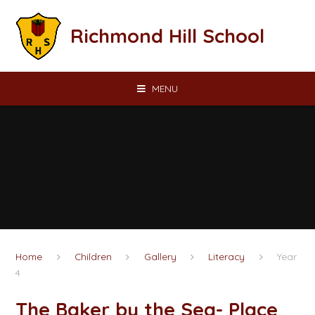
Skip to content ↓
Richmond Hill School
MENU
Home
Children
Gallery
Literacy
Year
4
The Baker by the Sea- Place