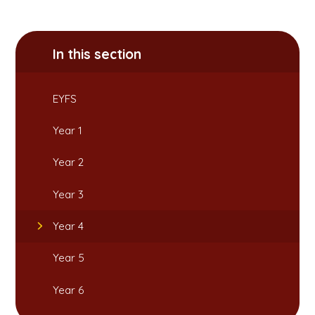
In this section
EYFS
Year 1
Year 2
Year 3
Year 4
Year 5
Year 6