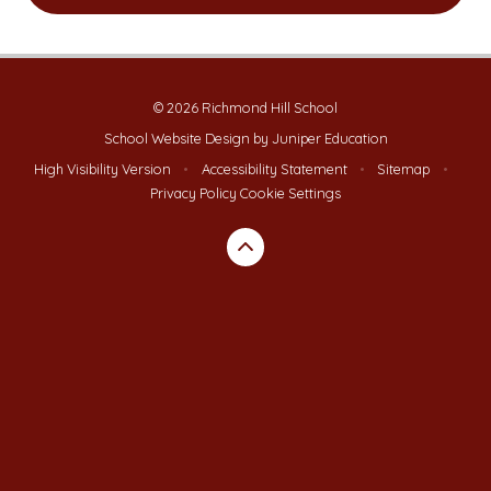
© 2026 Richmond Hill School
School Website Design by
Juniper Education
High Visibility Version
•
Accessibility Statement
•
Sitemap
•
Privacy Policy
Cookie Settings