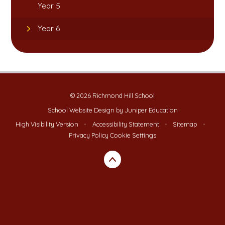
Year 5
Year 6
© 2026 Richmond Hill School
School Website Design by
Juniper Education
High Visibility Version
•
Accessibility Statement
•
Sitemap
•
Privacy Policy
Cookie Settings