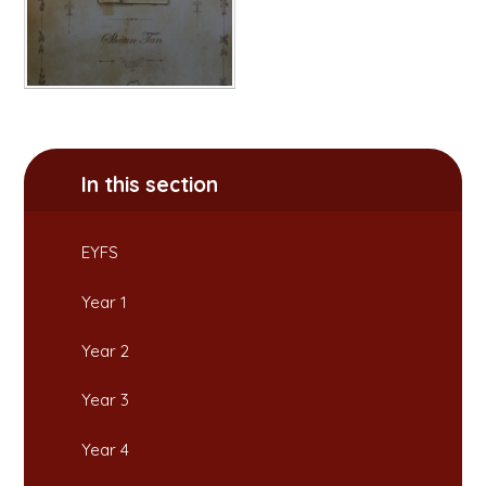
In this section
EYFS
Year 1
Year 2
Year 3
Year 4