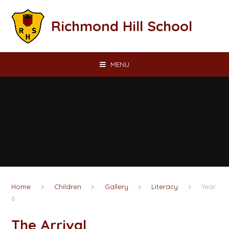
Skip to content ↓
Richmond Hill School
MENU
Home
Children
Gallery
Literacy
Year
6
The Arrival