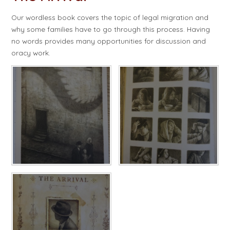
Our wordless book covers the topic of legal migration and
why some families have to go through this process. Having
no words provides many opportunities for discussion and
oracy work.