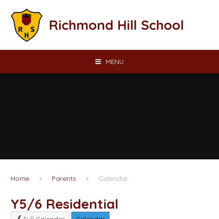
Skip to content ↓
Richmond Hill School
MENU
Home
Parents
Calendar
Y5/6 Residential
Full Calendar
Calendar