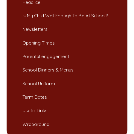
Headlice​​​​​​​
Is My Child Well Enough To Be At School?​​​​​​​
Newsletters​​​​​​​
Opening Times​​​​​​​
Parental engagement
School Dinners & Menus​​​​​​​
School Uniform​​​​​​​
Term Dates​​​​​​​​​​​​​​
Useful Links​​​​​​​
Wraparound