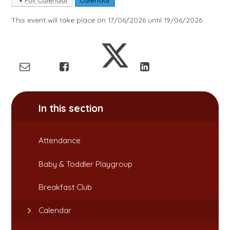
This event will take place on 17/06/2026 until 19/06/2026
In this section
Attendance​​​​​​​
Baby & Toddler Playgroup
Breakfast Club​​​​​​​
Calendar