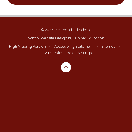
© 2026 Richmond Hill School
School Website Design by
Juniper Education
High Visibility Version
•
Accessibility Statement
•
Sitemap
•
Privacy Policy
Cookie Settings