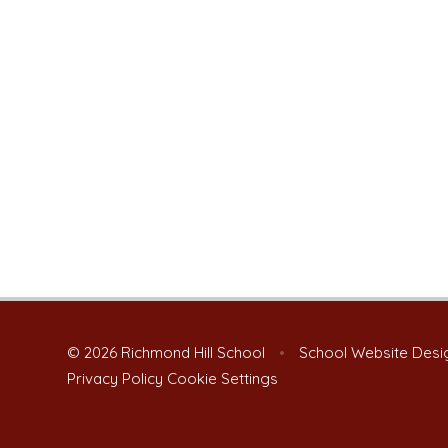
© 2026 Richmond Hill School
•
School Website Desi
Privacy Policy
Cookie Settings