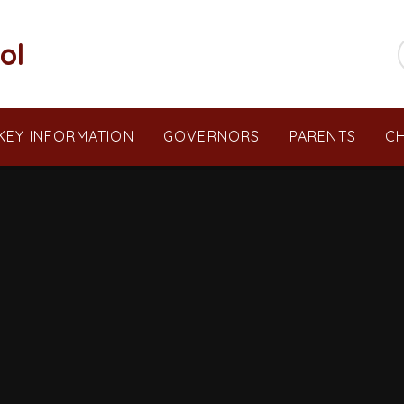
ol
KEY INFORMATION
GOVERNORS
PARENTS
CH