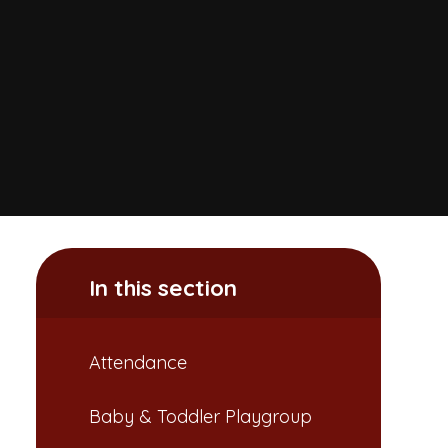
In this section
Attendance​​​​​​​
Baby & Toddler Playgroup