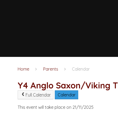
Home
Parents
Calendar
Y4 Anglo Saxon/Viking T
Full Calendar
Calendar
This event will take place on 21/11/2025