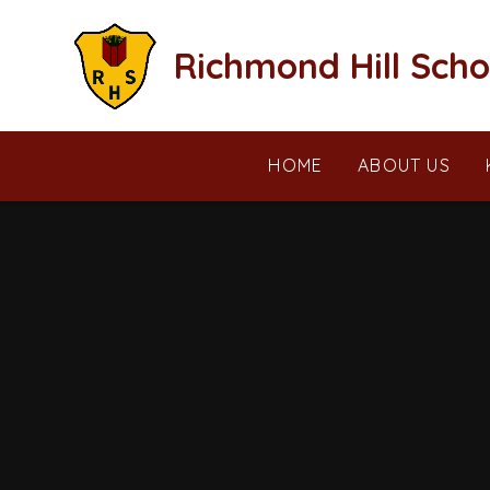
Skip to content ↓
Richmond Hill Scho
HOME
ABOUT US