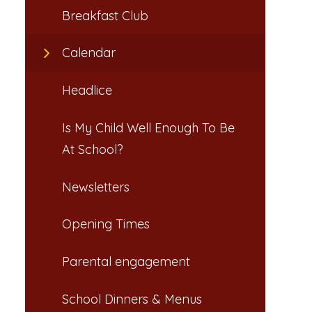
Breakfast Club​​​​​​​
Calendar
Headlice​​​​​​​
Is My Child Well Enough To Be
At School?​​​​​​​
Newsletters​​​​​​​
Opening Times​​​​​​​
Parental engagement
School Dinners & Menus​​​​​​​