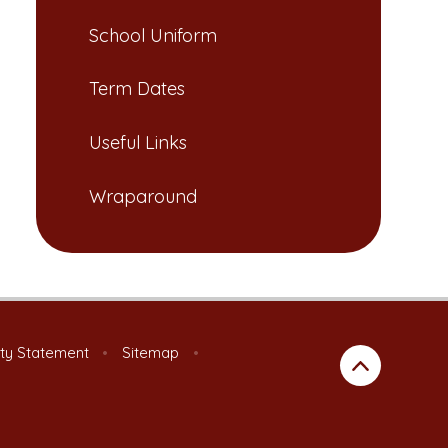
School Uniform​​​​​​​
Term Dates​​​​​​​​​​​​​​
Useful Links​​​​​​​
Wraparound
ity Statement
•
Sitemap
•