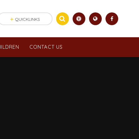
QUICKLINKS
ILDREN
CONTACT US